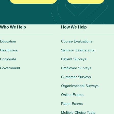
Who We Help
How We Help
Education
Course Evaluations
Healthcare
Seminar Evaluations
Corporate
Patient Surveys
Government
Employee Surveys
Customer Surveys
Organizational Surveys
Online Exams
Paper Exams
Multiple Choice Tests