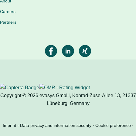
About
Careers
Partners
Copyright © 2026 evasys GmbH, Konrad-Zuse-Allee 13, 21337
Lüneburg, Germany
Imprint
Data privacy and information security
Cookie preference