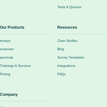
Tests & Quizzes
Our Products
Resources
evasys
Case Studies
evaexam
Blog
qurricula
Survey Templates
Trainings & Services
Integrations
Pricing
FAQs
Company