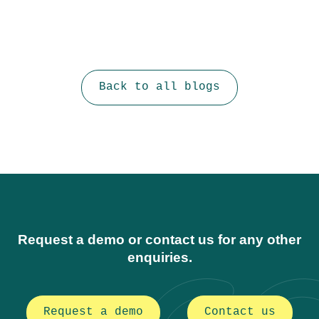
Back to all blogs
Request a demo or contact us for any other
enquiries.
Request a demo
Contact us