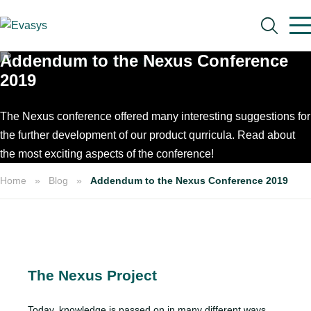
Skip to main content
Addendum to the Nexus Conference
2019
The Nexus conference offered many interesting suggestions for
the further development of our product qurricula. Read about
Search
the most exciting aspects of the conference!
Home
Blog
Addendum to the Nexus Conference 2019
The Nexus Project
Today, knowledge is passed on in many different ways.