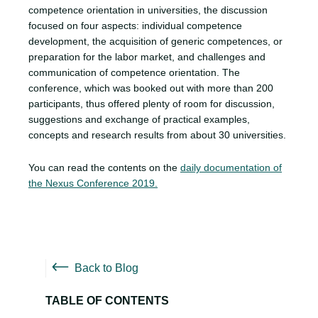
competence orientation in universities, the discussion
focused on four aspects: individual competence
development, the acquisition of generic competences, or
preparation for the labor market, and challenges and
communication of competence orientation. The
conference, which was booked out with more than 200
participants, thus offered plenty of room for discussion,
suggestions and exchange of practical examples,
concepts and research results from about 30 universities.
You can read the contents on the
daily documentation of
the Nexus Conference 2019.
Back to Blog
TABLE OF CONTENTS