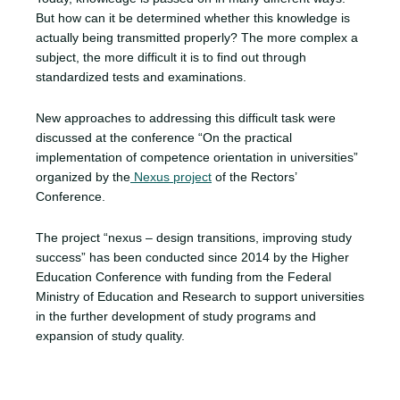
But how can it be determined whether this knowledge is
actually being transmitted properly? The more complex a
subject, the more difficult it is to find out through
standardized tests and examinations.
New approaches to addressing this difficult task were
discussed at the conference “On the practical
implementation of competence orientation in universities”
organized by the
Nexus project
of the Rectors’
Conference.
The project “nexus – design transitions, improving study
success” has been conducted since 2014 by the Higher
Education Conference with funding from the Federal
Ministry of Education and Research to support universities
in the further development of study programs and
expansion of study quality.