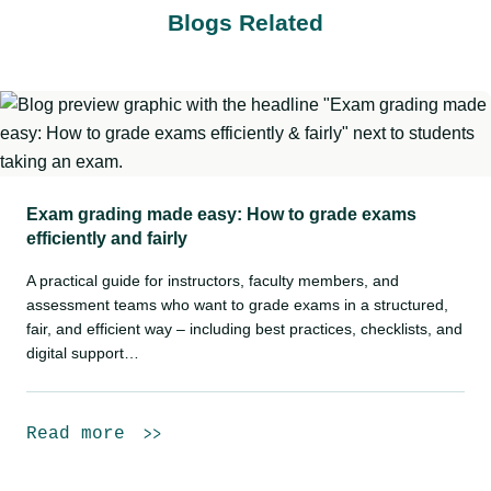
Blogs Related
Exam grading made easy: How to grade exams
efficiently and fairly
A practical guide for instructors, faculty members, and
assessment teams who want to grade exams in a structured,
fair, and efficient way – including best practices, checklists, and
digital support…
Read more