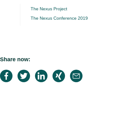
The Nexus Project
The Nexus Conference 2019
Share now: