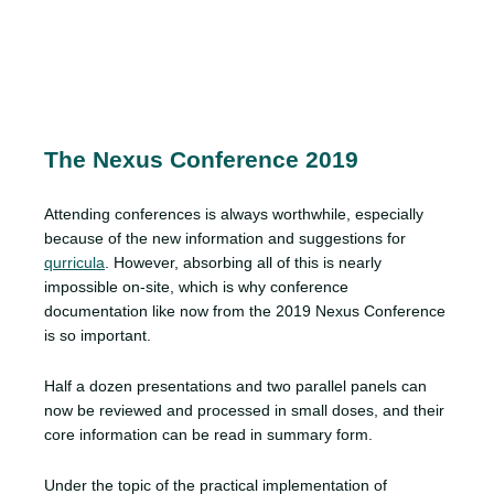
The Nexus Conference 2019
Attending conferences is always worthwhile, especially
because of the new information and suggestions for
qurricula
. However, absorbing all of this is nearly
impossible on-site, which is why conference
documentation like now from the 2019 Nexus Conference
is so important.
Half a dozen presentations and two parallel panels can
now be reviewed and processed in small doses, and their
core information can be read in summary form.
Under the topic of the practical implementation of