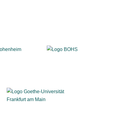
solutions for surveys and exams.