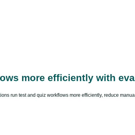
ws more efficiently with ev
tutions run test and quiz workflows more efficiently, reduce manu