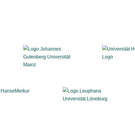
, business, healthcare, and the public sector trust evasys 