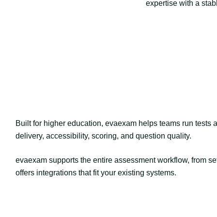
expertise with a stab
Built for higher education, evaexam helps teams run tests a
delivery, accessibility, scoring, and question quality.
evaexam supports the entire assessment workflow, from set
offers integrations that fit your existing systems.