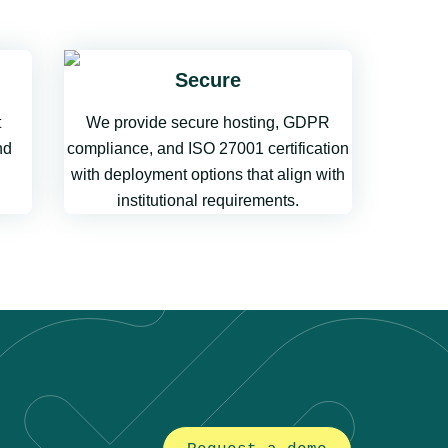
Secure
t
We provide secure hosting, GDPR
nd
compliance, and ISO 27001 certification
with deployment options that align with
institutional requirements.