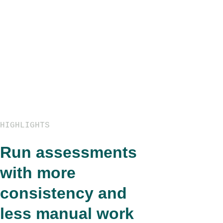
HIGHLIGHTS
Run assessments
with more
consistency and
less manual work