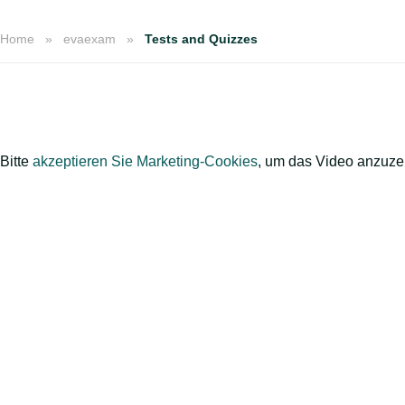
Home
evaexam
Tests and Quizzes
Bitte
akzeptieren Sie Marketing-Cookies
, um das Video anzuze