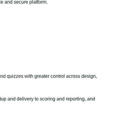
le and secure platform.
nd quizzes with greater control across design,
up and delivery to scoring and reporting, and