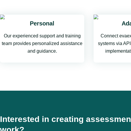
Personal
Ada
Our experienced support and training
Connect evaex
team provides personalized assistance
systems via APIs
and guidance.
implementat
Interested in creating assessmen
work?