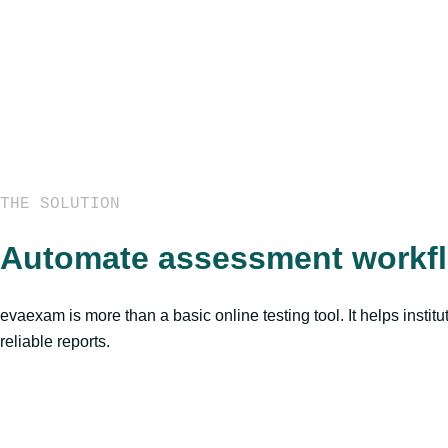
THE SOLUTION
Automate assessment workflo
evaexam is more than a basic online testing tool. It helps insti
reliable reports.