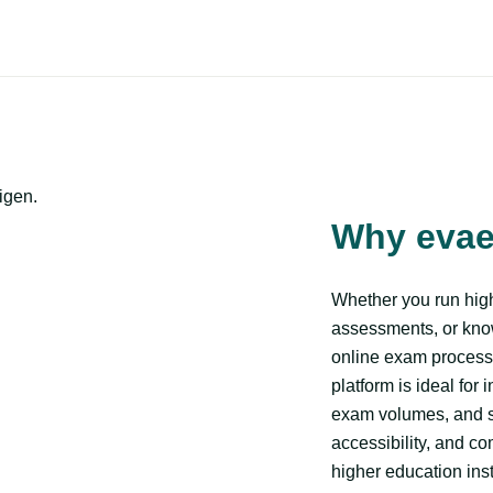
igen.
Why eva
Whether you run high
assessments, or kn
online exam process
platform is ideal for 
exam volumes, and st
accessibility, and c
higher education ins