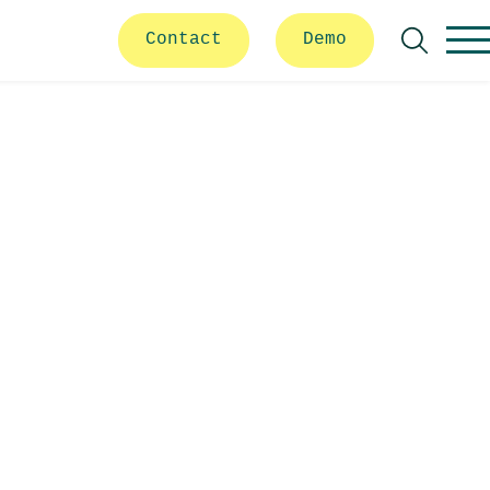
Contact
Demo
Search