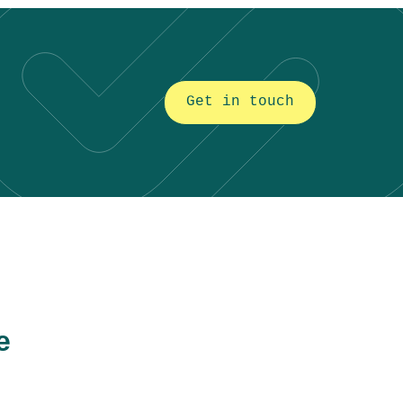
Get in touch
e