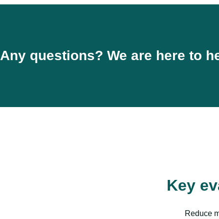
Any questions? We are here to he
Key ev
Reduce ma