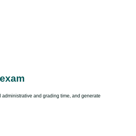
aexam
al administrative and grading time, and generate