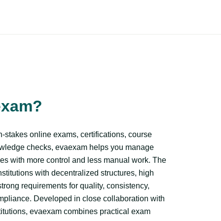
exam?
-stakes online exams, certifications, course
owledge checks, evaexam helps you manage
es with more control and less manual work. The
institutions with decentralized structures, high
rong requirements for quality, consistency,
ompliance. Developed in close collaboration with
titutions, evaexam combines practical exam