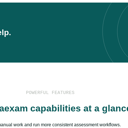
lp.
POWERFUL FEATURES
aexam capabilities at a glanc
nual work and run more consistent assessment workflows.