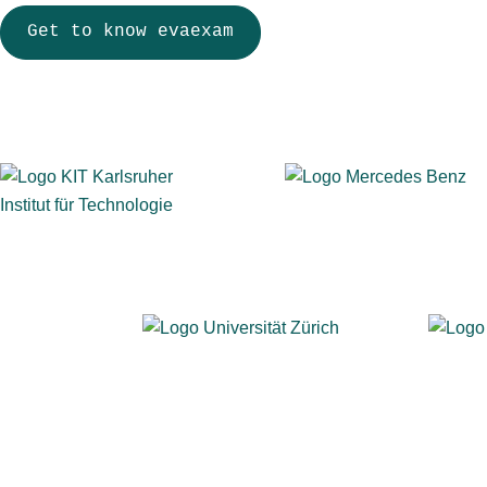
Get to know evaexam
More than 900 institutions across education