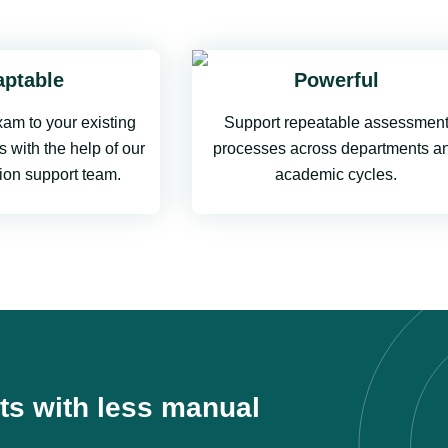
ptable
Powerful
am to your existing
Support repeatable assessmen
 with the help of our
processes across departments a
ion support team.
academic cycles.
ts with less manual