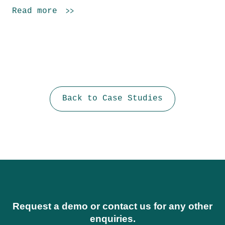
Read more
Back to Case Studies
Request a demo or contact us for any other
enquiries.