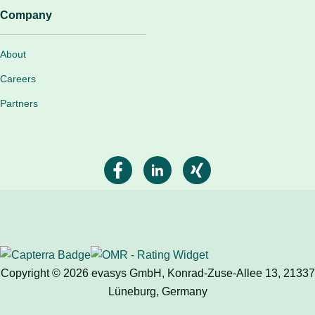
Company
About
Careers
Partners
Copyright © 2026 evasys GmbH, Konrad-Zuse-Allee 13, 21337
Lüneburg, Germany