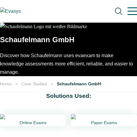
Skip to main content
Schaufelmann GmbH
Discover how Schaufelmann uses evaexam to make
Search
knowledge assessments more efficient, reliable, and easier to
manage.
Home
Case Studies
Schaufelmann GmbH
Solutions Used:
Online Exams
Paper Exams