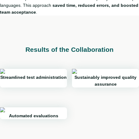
languages. This approach
saved time, reduced errors, and boosted
team acceptance
.
Results of the Collaboration
Streamlined test administration
Sustainably improved quality
assurance
Automated evaluations