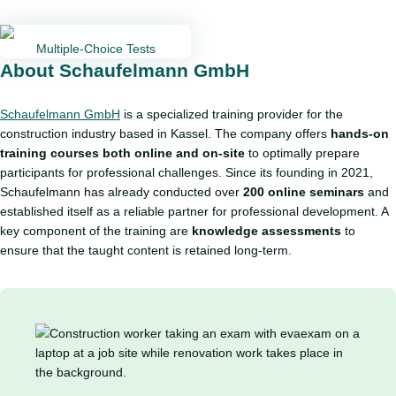
Multiple-Choice Tests
About Schaufelmann GmbH
Schaufelmann GmbH
is a specialized training provider for the
construction industry based in Kassel. The company offers
hands-on
training courses both online and on-site
to optimally prepare
participants for professional challenges. Since its founding in 2021,
Schaufelmann has already conducted over
200 online seminars
and
established itself as a reliable partner for professional development. A
key component of the training are
knowledge assessments
to
ensure that the taught content is retained long-term.