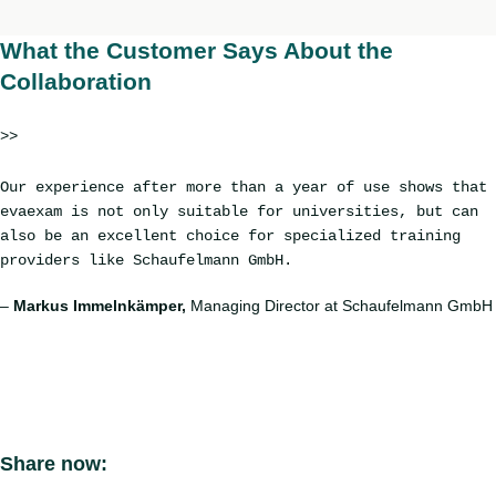
What the Customer Says About the
Collaboration
>>
Our experience after more than a year of use shows that
evaexam is not only suitable for universities, but can
also be an excellent choice for specialized training
providers like Schaufelmann GmbH.
–
Markus Immelnkämper,
Managing Director at Schaufelmann GmbH
Share now: