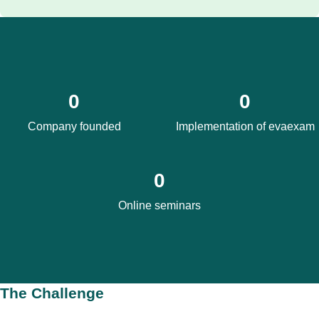
0
0
Company founded
Implementation of evaexam
0
Online seminars
The Challenge