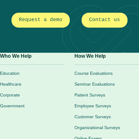
Request a demo
Contact us
Who We Help
How We Help
Education
Course Evaluations
Healthcare
Seminar Evaluations
Corporate
Patient Surveys
Government
Employee Surveys
Customer Surveys
Organizational Surveys
Online Exams