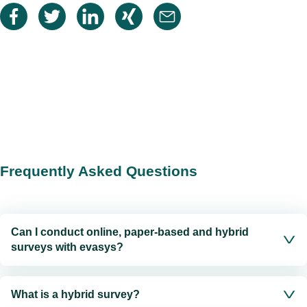
Frequently Asked Questions
Can I conduct online, paper-based and hybrid
surveys with evasys?
What is a hybrid survey?