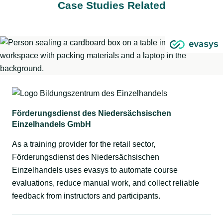
Case Studies Related
Förderungsdienst des Niedersächsischen
Einzelhandels GmbH
As a training provider for the retail sector,
Förderungsdienst des Niedersächsischen
Einzelhandels uses evasys to automate course
evaluations, reduce manual work, and collect reliable
feedback from instructors and participants.