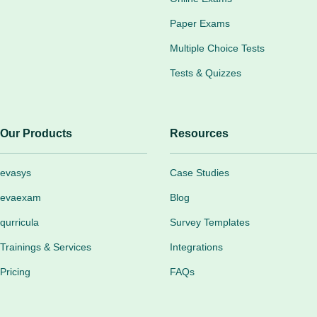
Paper Exams
Multiple Choice Tests
Tests & Quizzes
Our Products
Resources
evasys
Case Studies
evaexam
Blog
qurricula
Survey Templates
Trainings & Services
Integrations
Pricing
FAQs