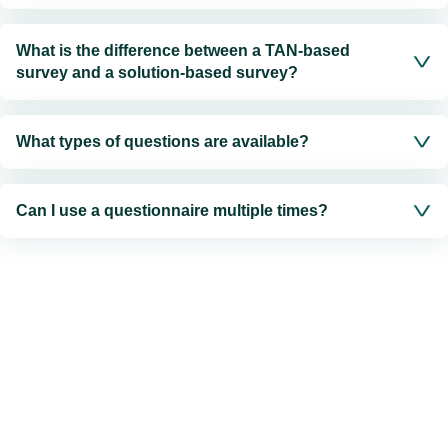
What is the difference between a TAN-based
survey and a solution-based survey?
What types of questions are available?
Can I use a questionnaire multiple times?