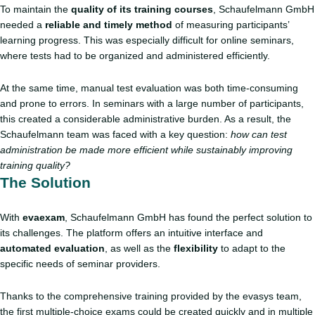
To maintain the
quality of its training courses
, Schaufelmann GmbH
needed a
reliable and timely method
of measuring participants’
learning progress. This was especially difficult for online seminars,
where tests had to be organized and administered efficiently.
At the same time, manual test evaluation was both time-consuming
and prone to errors. In seminars with a large number of participants,
this created a considerable administrative burden. As a result, the
Schaufelmann team was faced with a key question:
how can test
administration be made more efficient while sustainably improving
training quality?
The Solution
With
evaexam
, Schaufelmann GmbH has found the perfect solution to
its challenges. The platform offers an intuitive interface and
automated evaluation
, as well as the
flexibility
to adapt to the
specific needs of seminar providers.
Thanks to the comprehensive training provided by the evasys team,
the first multiple-choice exams could be created quickly and in multiple