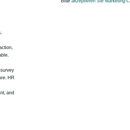
Bitte
akzeptieren Sie Marketing-
,
action,
able.
 survey
ture. HR
nt, and