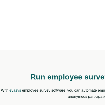
Run employee survey
With
evasys
employee survey software, you can automate emplo
anonymous participatio