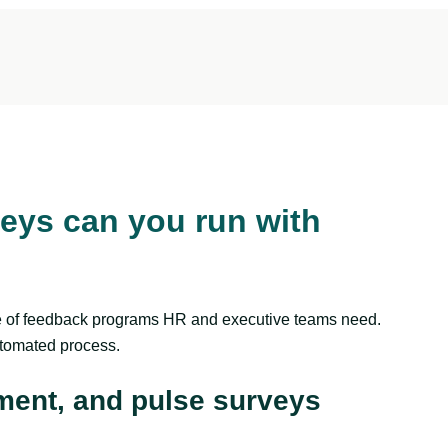
eys can you run with
ge of feedback programs HR and executive teams need.
utomated process.
ment, and pulse surveys