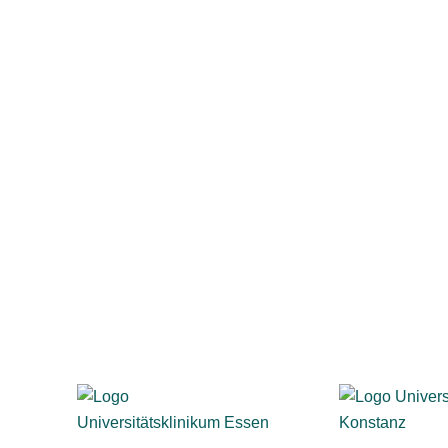
esentatives gain transparency into privacy and anonymity
-making, and employees see that their feedback leads to
locations
n, business, healthcare, and the public sector rely on evas