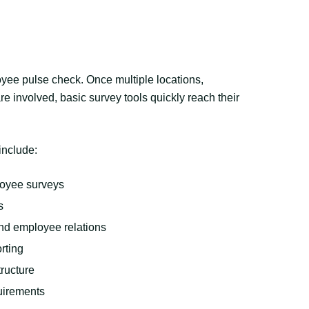
loyee pulse check. Once multiple locations,
e involved, basic survey tools quickly reach their
include:
loyee surveys
s
nd employee relations
rting
ructure
quirements