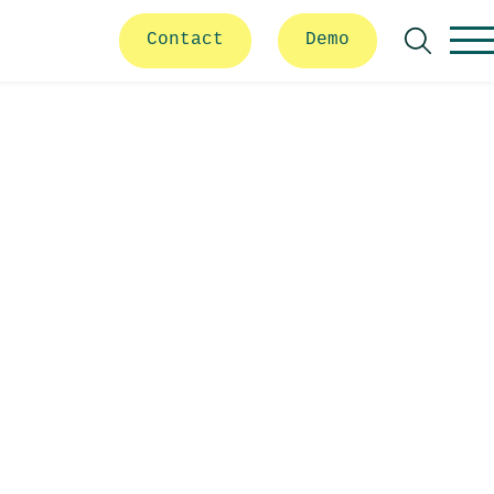
Contact
Demo
Search