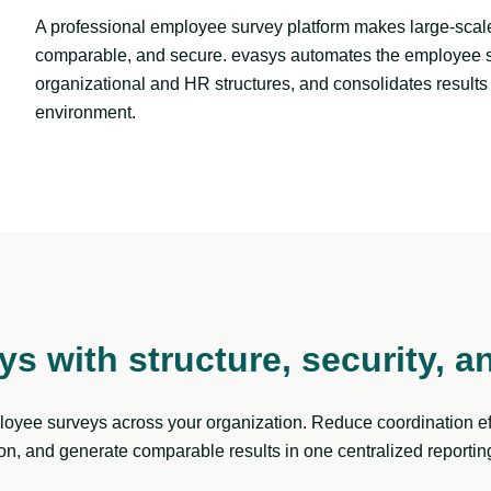
A professional employee survey platform makes large-scale
comparable, and secure. evasys automates the employee sur
organizational and HR structures, and consolidates results 
environment.
s with structure, security, a
yee surveys across your organization. Reduce coordination eff
n, and generate comparable results in one centralized reportin