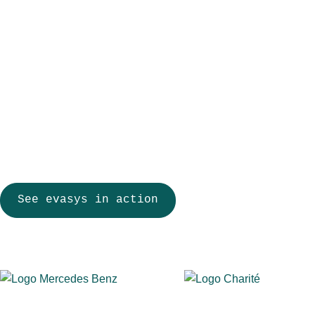
HR teams spend less time coordinating surveys, employee repr
safeguards, executive teams receive reliable data for decision
meaningful change.
Anonymous participation and secure, role-based access
Dashboards, benchmarking, and trend comparisons across 
Automated workflows from survey invitation to final reporting
Flexible online, paper, and hybrid employee surveys
See evasys in action
More than 900 organizations across educatio