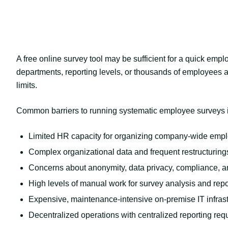
A free online survey tool may be sufficient for a quick emp
departments, reporting levels, or thousands of employees ar
limits.
Common barriers to running systematic employee surveys 
Limited HR capacity for organizing company-wide emp
Complex organizational data and frequent restructuring
Concerns about anonymity, data privacy, compliance, a
High levels of manual work for survey analysis and repo
Expensive, maintenance-intensive on-premise IT infrast
Decentralized operations with centralized reporting re