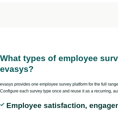
What types of employee surv
evasys?
evasys provides one employee survey platform for the full ran
Configure each survey type once and reuse it as a recurring, a
Employee satisfaction, engage