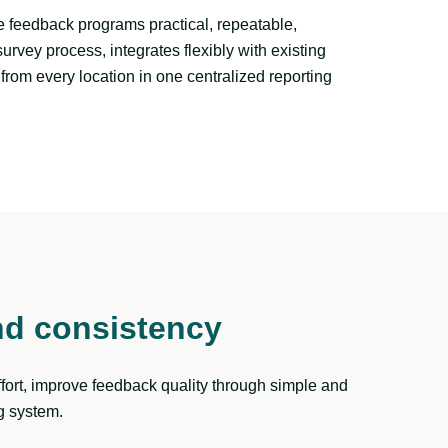
 feedback programs practical, repeatable,
vey process, integrates flexibly with existing
from every location in one centralized reporting
nd consistency
ort, improve feedback quality through simple and
g system.