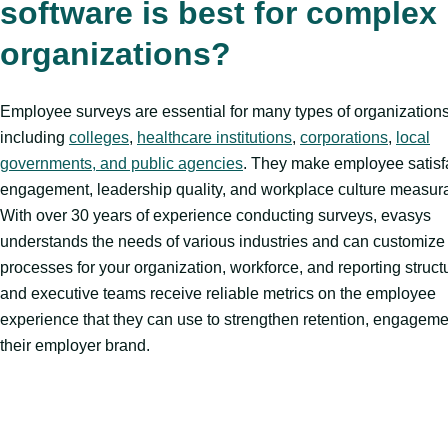
software is best for complex
organizations?
Employee surveys are essential for many types of organizations
including
colleges
,
healthcare institutions
,
corporations
,
local
governments, and public agencies
. They make employee satisf
engagement, leadership quality, and workplace culture measur
With over 30 years of experience conducting surveys, evasys
understands the needs of various industries and can customize
processes for your organization, workforce, and reporting struc
and executive teams receive reliable metrics on the employee
experience that they can use to strengthen retention, engageme
their employer brand.