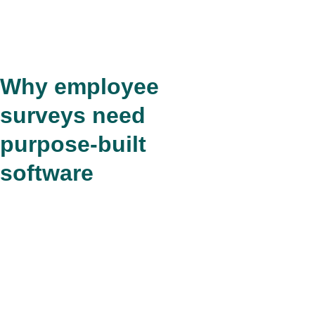
Why employee
surveys need
purpose-built
software