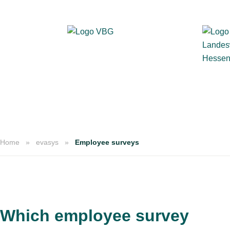
Home
evasys
Employee surveys
Which employee survey