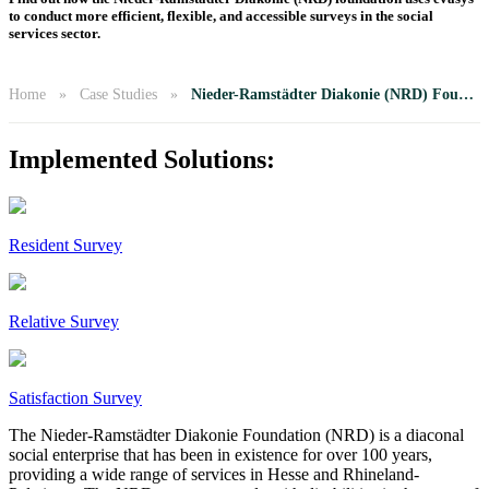
to conduct more efficient, flexible, and accessible surveys in the social
services sector.
Home
Case Studies
Nieder-Ramstädter Diakonie (NRD) Foundation
Implemented Solutions:
Resident Survey
Relative Survey
Satisfaction Survey
The Nieder-Ramstädter Diakonie Foundation (NRD) is a diaconal
social enterprise that has been in existence for over 100 years,
providing a wide range of services in Hesse and Rhineland-