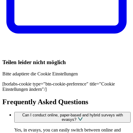
Teilen leider nicht möglich
Bitte adaptiere die Cookie Einstellungen
[borlabs-cookie type="btn-cookie-preference" title="Cookie
Einstellungen ändern"/]
Frequently Asked Questions
Can I conduct online, paper-based and hybrid surveys with
evasys?
Yes, in evasys, you can easily switch between online and