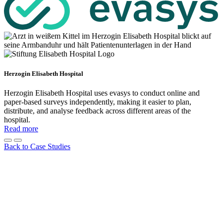
Herzogin Elisabeth Hospital
Herzogin Elisabeth Hospital uses evasys to conduct online and
paper-based surveys independently, making it easier to plan,
distribute, and analyse feedback across different areas of the
hospital.
Read more
Back to Case Studies