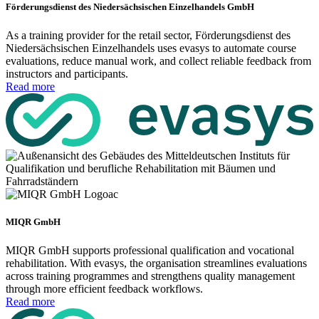
Förderungsdienst des Niedersächsischen Einzelhandels GmbH
As a training provider for the retail sector, Förderungsdienst des
Niedersächsischen Einzelhandels uses evasys to automate course
evaluations, reduce manual work, and collect reliable feedback from
instructors and participants.
Read more
MIQR GmbH
MIQR GmbH supports professional qualification and vocational
rehabilitation. With evasys, the organisation streamlines evaluations
across training programmes and strengthens quality management
through more efficient feedback workflows.
Read more