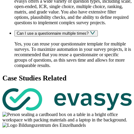
evasys offers a wide variety of question types, including scale,
open-ended,
ICR
, single choice, multiple choice, ranking,
matrix, and grade value. You also have extensive filter
options, plausibility checks, and the ability to define required
questions to implement complex survey projects.
Can I use a questionnaire multiple times?
Yes, you can reuse your questionnaire template for multiple
surveys. To maximize automation in your survey projects, it is
recommended that you reuse a questionnaire or specific
groups of questions, as this saves time and allows for more
comparable results.
Case Studies Related