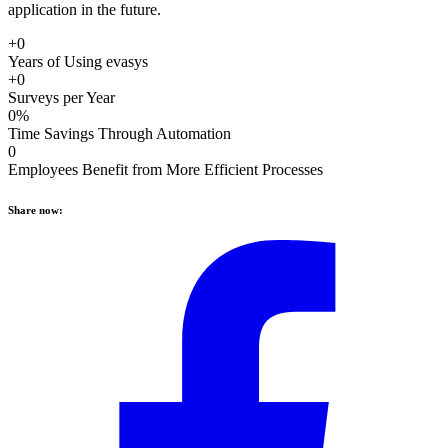
application in the future.
+0
Years of Using evasys
+0
Surveys per Year
0%
Time Savings Through Automation
0
Employees Benefit from More Efficient Processes
Share now: