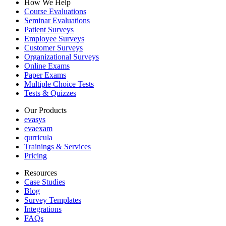
How We Help
Course Evaluations
Seminar Evaluations
Patient Surveys
Employee Surveys
Customer Surveys
Organizational Surveys
Online Exams
Paper Exams
Multiple Choice Tests
Tests & Quizzes
Our Products
evasys
evaexam
qurricula
Trainings & Services
Pricing
Resources
Case Studies
Blog
Survey Templates
Integrations
FAQs