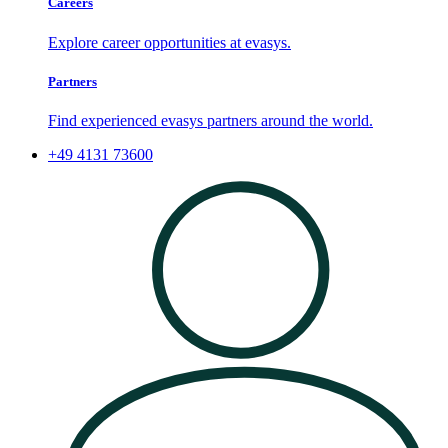
Careers
Explore career opportunities at evasys.
Partners
Find experienced evasys partners around the world.
+49 4131 73600