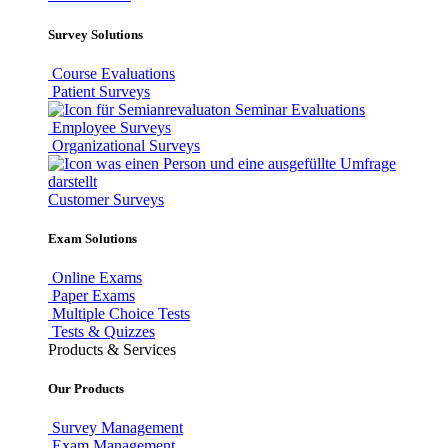
Survey Solutions
Course Evaluations
Patient Surveys
Seminar Evaluations
Employee Surveys
Organizational Surveys
Customer Surveys
Exam Solutions
Online Exams
Paper Exams
Multiple Choice Tests
Tests & Quizzes
Products & Services
Our Products
Survey Management
Exam Management