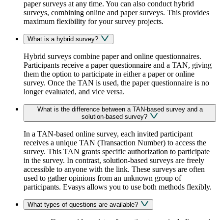
paper surveys at any time. You can also conduct hybrid
surveys, combining online and paper surveys. This provides
maximum flexibility for your survey projects.
What is a hybrid survey?
Hybrid surveys combine paper and online questionnaires.
Participants receive a paper questionnaire and a TAN, giving
them the option to participate in either a paper or online
survey. Once the TAN is used, the paper questionnaire is no
longer evaluated, and vice versa.
What is the difference between a TAN-based survey and a
solution-based survey?
In a TAN-based online survey, each invited participant
receives a unique TAN (Transaction Number) to access the
survey. This TAN grants specific authorization to participate
in the survey. In contrast, solution-based surveys are freely
accessible to anyone with the link. These surveys are often
used to gather opinions from an unknown group of
participants. Evasys allows you to use both methods flexibly.
What types of questions are available?