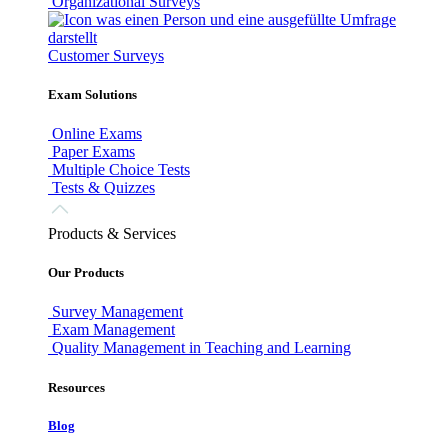
Organizational Surveys
Customer Surveys
Exam Solutions
Online Exams
Paper Exams
Multiple Choice Tests
Tests & Quizzes
Products & Services
Our Products
Survey Management
Exam Management
Quality Management in Teaching and Learning
Resources
Blog