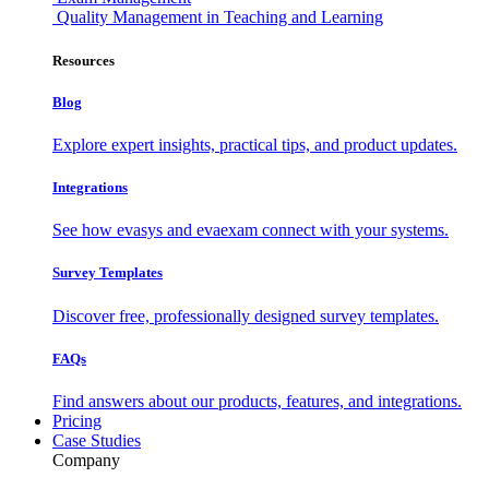
Quality Management in Teaching and Learning
Resources
Blog
Explore expert insights, practical tips, and product updates.
Integrations
See how evasys and evaexam connect with your systems.
Survey Templates
Discover free, professionally designed survey templates.
FAQs
Find answers about our products, features, and integrations.
Pricing
Case Studies
Company