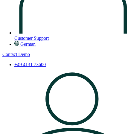
Customer Support
German
Contact
Demo
+49 4131 73600