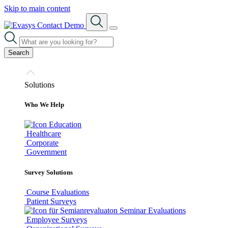
Skip to main content
Contact
Demo
Search
Solutions
Who We Help
Education
Healthcare
Corporate
Government
Survey Solutions
Course Evaluations
Patient Surveys
Seminar Evaluations
Employee Surveys