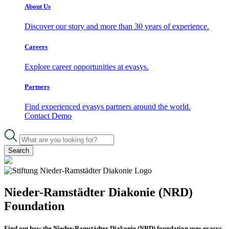
About Us
Discover our story and more than 30 years of experience.
Careers
Explore career opportunities at evasys.
Partners
Find experienced evasys partners around the world.
Contact
Demo
Search
Nieder-Ramstädter Diakonie (NRD)
Foundation
Find out how the Nieder-Ramstädter Diakonie (NRD) foundation uses evasys