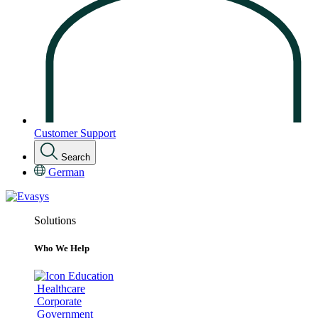
Customer Support
Search
German
Solutions
Who We Help
Education
Healthcare
Corporate
Government