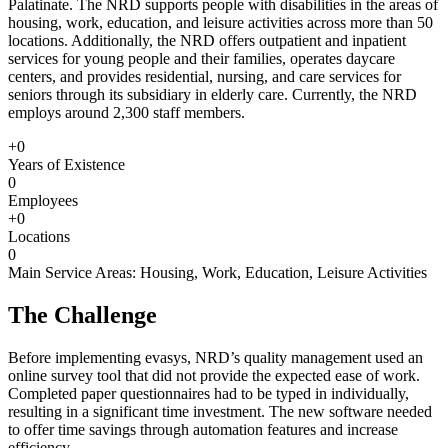
Palatinate. The NRD supports people with disabilities in the areas of
housing, work, education, and leisure activities across more than 50
locations. Additionally, the NRD offers outpatient and inpatient
services for young people and their families, operates daycare
centers, and provides residential, nursing, and care services for
seniors through its subsidiary in elderly care. Currently, the NRD
employs around 2,300 staff members.
+0
Years of Existence
0
Employees
+0
Locations
0
Main Service Areas: Housing, Work, Education, Leisure Activities
The Challenge
Before implementing evasys, NRD’s quality management used an
online survey tool that did not provide the expected ease of work.
Completed paper questionnaires had to be typed in individually,
resulting in a significant time investment. The new software needed
to offer time savings through automation features and increase
efficiency.