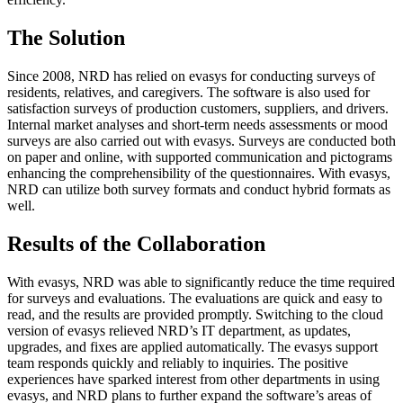
The Solution
Since 2008, NRD has relied on evasys for conducting surveys of
residents, relatives, and caregivers. The software is also used for
satisfaction surveys of production customers, suppliers, and drivers.
Internal market analyses and short-term needs assessments or mood
surveys are also carried out with evasys. Surveys are conducted both
on paper and online, with supported communication and pictograms
enhancing the comprehensibility of the questionnaires. With evasys,
NRD can utilize both survey formats and conduct hybrid formats as
well.
Results of the Collaboration
With evasys, NRD was able to significantly reduce the time required
for surveys and evaluations. The evaluations are quick and easy to
read, and the results are provided promptly. Switching to the cloud
version of evasys relieved NRD’s IT department, as updates,
upgrades, and fixes are applied automatically. The evasys support
team responds quickly and reliably to inquiries. The positive
experiences have sparked interest from other departments in using
evasys, and NRD plans to further expand the software’s areas of