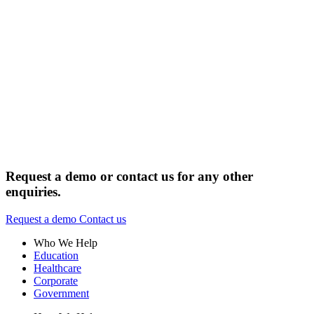
Request a demo or contact us for any other
enquiries.
Request a demo
Contact us
Who We Help
Education
Healthcare
Corporate
Government