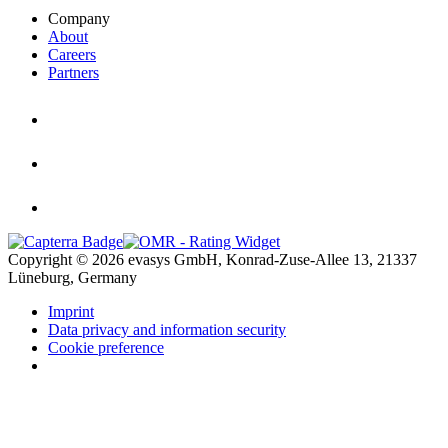
Company
About
Careers
Partners
Copyright © 2026 evasys GmbH, Konrad-Zuse-Allee 13, 21337
Lüneburg, Germany
Imprint
Data privacy and information security
Cookie preference