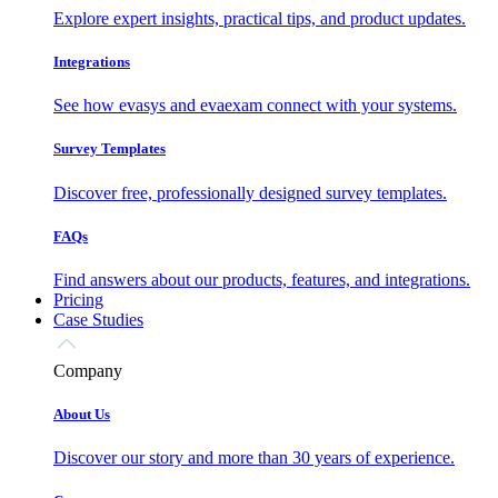
Explore expert insights, practical tips, and product updates.
Integrations
See how evasys and evaexam connect with your systems.
Survey Templates
Discover free, professionally designed survey templates.
FAQs
Find answers about our products, features, and integrations.
Pricing
Case Studies
Company
About Us
Discover our story and more than 30 years of experience.