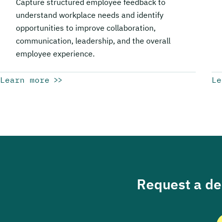
Capture structured employee feedback to
understand workplace needs and identify
opportunities to improve collaboration,
communication, leadership, and the overall
employee experience.
Learn more
Le
Request a dem