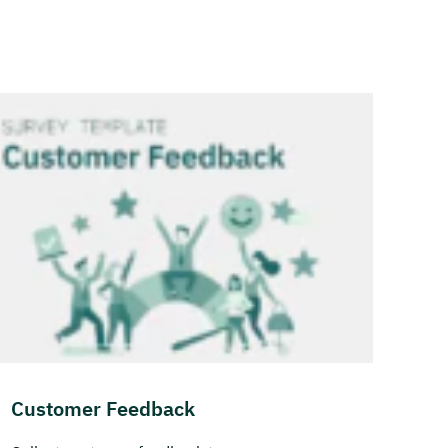
Customer Feedback