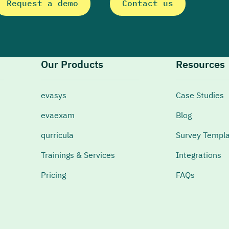
Request a demo
Contact us
Our Products
Resources
evasys
Case Studies
evaexam
Blog
qurricula
Survey Templ
Trainings & Services
Integrations
Pricing
FAQs