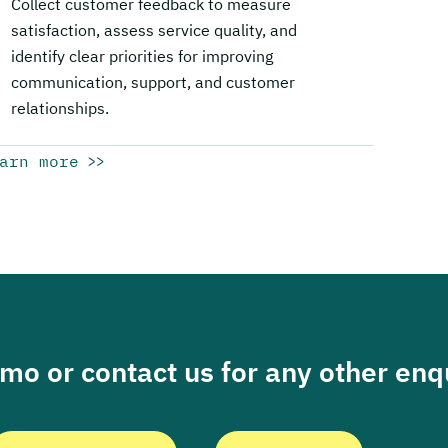
Collect customer feedback to measure
satisfaction, assess service quality, and
identify clear priorities for improving
communication, support, and customer
relationships.
arn more
o or contact us for any other enqu