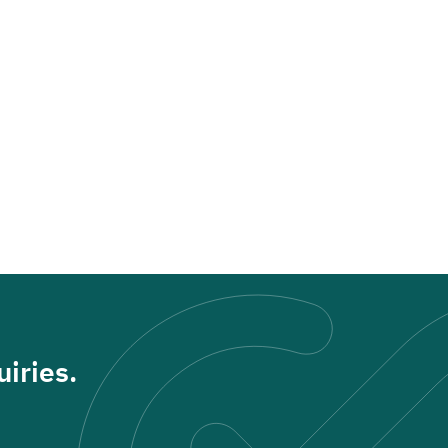
iries.