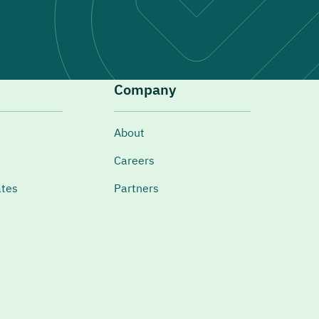
Company
About
Careers
ates
Partners