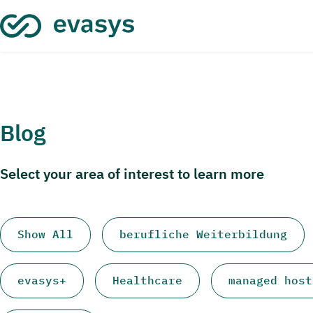
Skip to main content
Blog
Select your area of interest to learn more
Show All
berufliche Weiterbildung
evasys+
Healthcare
managed host