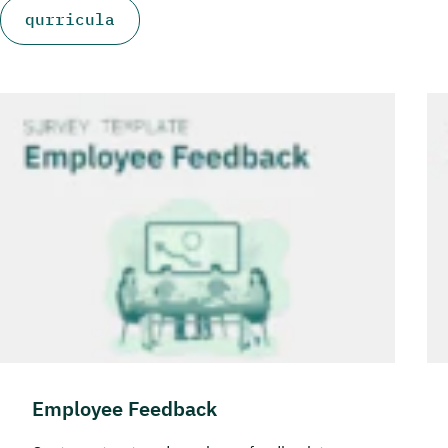
qurricula
Employee Feedback