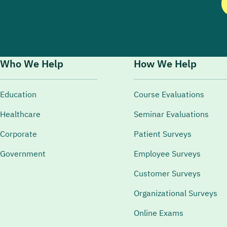
Who We Help
How We Help
Education
Course Evaluations
Healthcare
Seminar Evaluations
Corporate
Patient Surveys
Government
Employee Surveys
Customer Surveys
Organizational Surveys
Online Exams