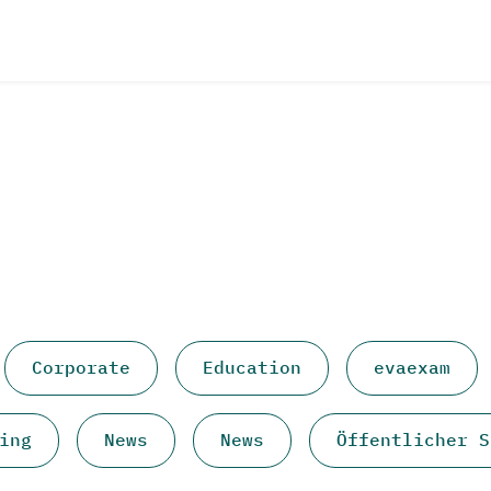
Corporate
Education
evaexam
ing
News
News
Öffentlicher S