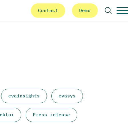
Contact
Demo
Search
evainsights
evasys
ektor
Press release