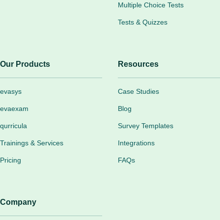
Multiple Choice Tests
Tests & Quizzes
Our Products
Resources
evasys
Case Studies
evaexam
Blog
qurricula
Survey Templates
Trainings & Services
Integrations
Pricing
FAQs
Company