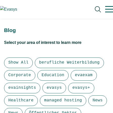
Skip to main content
Blog
Select your area of interest to learn more
Search
Show All
berufliche Weiterbildung
Corporate
Education
evaexam
evainsights
evasys
evasys+
Healthcare
managed hosting
News