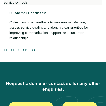
Customer Feedback
Collect customer feedback to measure satisfaction,
assess service quality, and identify clear priorities for
improving communication, support, and customer
relationships.
Learn more
Request a demo or contact us for any other
enquiries.