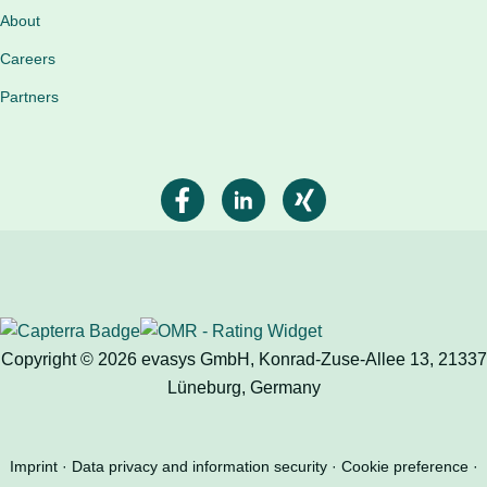
About
Careers
Partners
Copyright © 2026 evasys GmbH, Konrad-Zuse-Allee 13, 21337
Lüneburg, Germany
Imprint
Data privacy and information security
Cookie preference