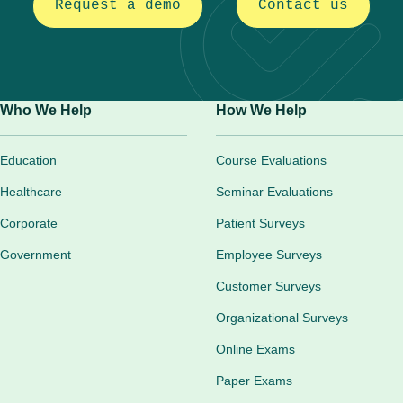
Request a demo
Contact us
Who We Help
How We Help
Education
Course Evaluations
Healthcare
Seminar Evaluations
Corporate
Patient Surveys
Government
Employee Surveys
Customer Surveys
Organizational Surveys
Online Exams
Paper Exams