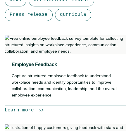
News
Öffentlicher Sektor
Press release
qurricula
Employee Feedback
Capture structured employee feedback to understand
workplace needs and identify opportunities to improve
collaboration, communication, leadership, and the overall
employee experience.
Learn more