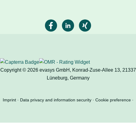
Copyright © 2026 evasys GmbH, Konrad-Zuse-Allee 13, 21337
Lüneburg, Germany
Imprint
Data privacy and information security
Cookie preference