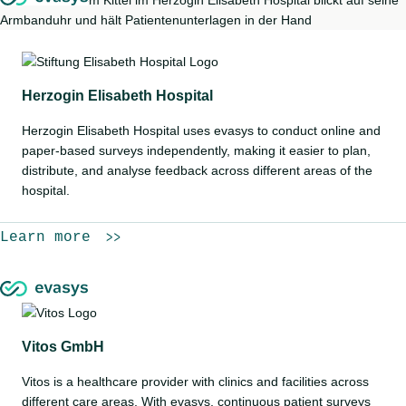
Herzogin Elisabeth Hospital
Herzogin Elisabeth Hospital uses evasys to conduct online and
paper-based surveys independently, making it easier to plan,
distribute, and analyse feedback across different areas of the
hospital.
Learn more
Vitos GmbH
Vitos is a healthcare provider with clinics and facilities across
different care areas. With evasys, continuous patient surveys