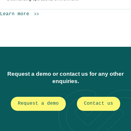
Learn more
Request a demo or contact us for any other
enquiries.
Request a demo
Contact us