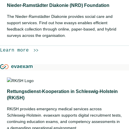
Nieder-Ramstädter Diakonie (NRD) Foundation
The Nieder-Ramstädter Diakonie provides social care and
support services. Find out how evasys enables efficient
feedback collection through online, paper-based, and hybrid
surveys across the organisation.
Learn more
Rettungsdienst-Kooperation in Schleswig-Holstein
(RKiSH)
RKiSH provides emergency medical services across
Schleswig-Holstein. evaexam supports digital recruitment tests,
continuing education exams, and competency assessments in
a demanding operational environment.