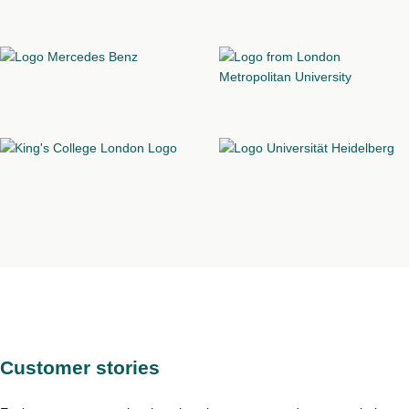
Customer stories