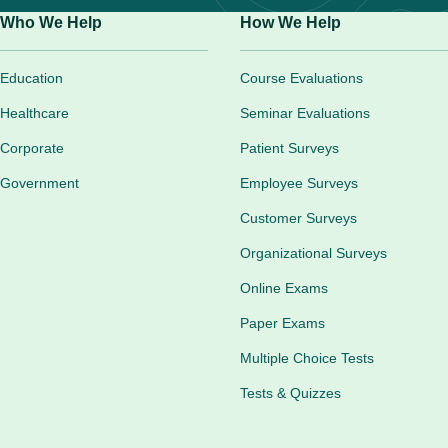
Who We Help
How We Help
Education
Course Evaluations
Healthcare
Seminar Evaluations
Corporate
Patient Surveys
Government
Employee Surveys
Customer Surveys
Organizational Surveys
Online Exams
Paper Exams
Multiple Choice Tests
Tests & Quizzes