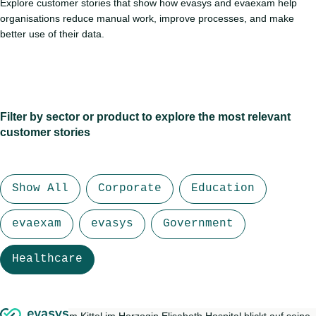
Explore customer stories that show how evasys and evaexam help
organisations reduce manual work, improve processes, and make
better use of their data.
Filter by sector or product to explore the most relevant
customer stories
Show All
Corporate
Education
evaexam
evasys
Government
Healthcare