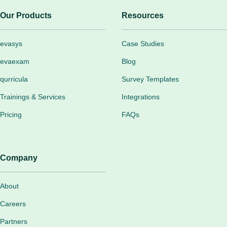
Our Products
Resources
evasys
Case Studies
evaexam
Blog
qurricula
Survey Templates
Trainings & Services
Integrations
Pricing
FAQs
Company
About
Careers
Partners