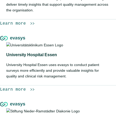
deliver timely insights that support quality management across
the organisation.
Learn more
University Hospital Essen
University Hospital Essen uses evasys to conduct patient
surveys more efficiently and provide valuable insights for
quality and clinical risk management.
Learn more