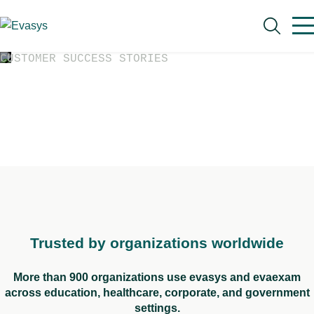
Skip to main content
CUSTOMER SUCCESS STORIES
Case Studies
See how customers have improved workflows,
reporting, and operations with evasys and
Search
evaexam.
Trusted by organizations worldwide
More than 900 organizations use evasys and evaexam
across education, healthcare, corporate, and government
settings.